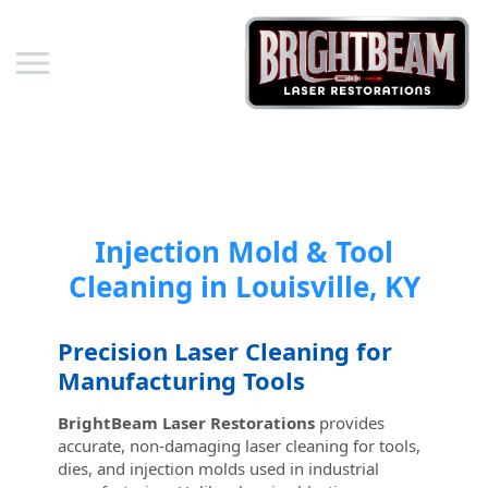
Skip to content
Injection Mold & Tool
Cleaning in Louisville, KY
Precision Laser Cleaning for
Manufacturing Tools
BrightBeam Laser Restorations
provides
accurate, non-damaging laser cleaning for tools,
dies, and injection molds used in industrial