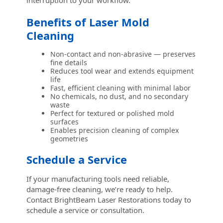
interruption to your workflow.
Benefits of Laser Mold
Cleaning
Non-contact and non-abrasive — preserves
fine details
Reduces tool wear and extends equipment
life
Fast, efficient cleaning with minimal labor
No chemicals, no dust, and no secondary
waste
Perfect for textured or polished mold
surfaces
Enables precision cleaning of complex
geometries
Schedule a Service
If your manufacturing tools need reliable,
damage-free cleaning, we’re ready to help.
Contact BrightBeam Laser Restorations today to
schedule a service or consultation.