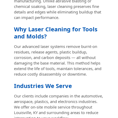
manufacturing. Unlike abrasive blasting or
chemical soaking, laser cleaning preserves fine
details and edges while eliminating buildup that
can impact performance.
Why Laser Cleaning for Tools
and Molds?
Our advanced laser systems remove burnt-on
residues, release agents, plastic buildup,
corrosion, and carbon deposits — all without
damaging the base material. This method helps
extend the life of tools, maintain tolerances, and
reduce costly disassembly or downtime.
Industries We Serve
Our clients include companies in the automotive,
aerospace, plastics, and electronics industries.
We offer on-site mobile service throughout
Louisville, KY and surrounding areas to reduce