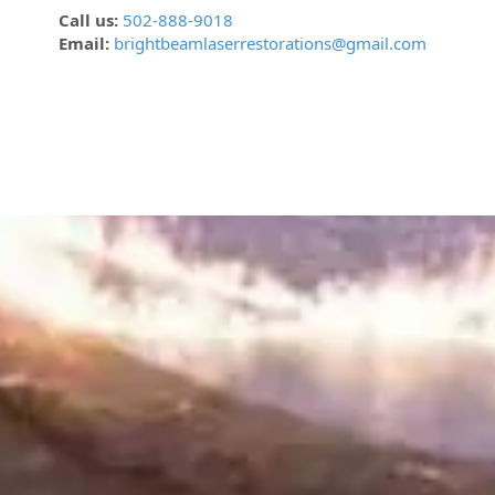
Call us:
502-888-9018
Email:
brightbeamlaserrestorations@gmail.com